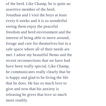
of the herd. Like Champ, he is quite an
assertive member of the herd.
Jonathan and I visit the boys at least
every 6 weeks and it is so wonderful
seeing them enjoy the peaceful
freedom and herd environment and the
interest of being able to move around,
forage and care for themselves but in a
safe space where all of their needs are
met. I adore my beautiful Nemo and the
recent reconnections that we have had
have been really special. Like Champ,
he communicates really clearly that he
is happy and glad to be living the life
that he does. He has so much love to
give and now that his anxiety is
releasing he gives that love so much
more readily.