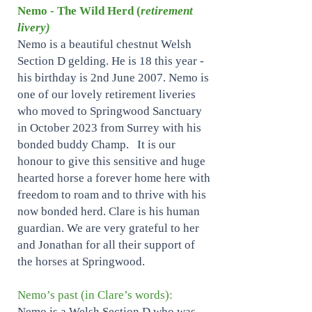
Nemo - The Wild Herd (
retirement
livery)
Nemo is a beautiful chestnut Welsh
Section D gelding. He is 18 this year -
his birthday is 2nd June 2007. Nemo is
one of our lovely retirement liveries
who moved to Springwood Sanctuary
in October 2023 from Surrey with his
bonded buddy Champ. It is our
honour to give this sensitive and huge
hearted horse a forever home here with
freedom to roam and to thrive with his
now bonded herd. Clare is his human
guardian. We are very grateful to her
and Jonathan for all their support of
the horses at Springwood.
Nemo’s past (in Clare’s words):
Nemo is a Welsh Section D who was