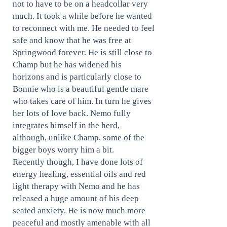
not to have to be on a headcollar very
much. It took a while before he wanted
to reconnect with me. He needed to feel
safe and know that he was free at
Springwood forever. He is still close to
Champ but he has widened his
horizons and is particularly close to
Bonnie who is a beautiful gentle mare
who takes care of him. In turn he gives
her lots of love back. Nemo fully
integrates himself in the herd,
although, unlike Champ, some of the
bigger boys worry him a bit.
Recently though, I have done lots of
energy healing, essential oils and red
light therapy with Nemo and he has
released a huge amount of his deep
seated anxiety. He is now much more
peaceful and mostly amenable with all