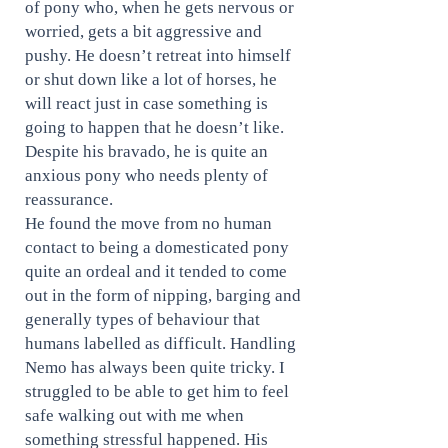
of pony who, when he gets nervous or
worried, gets a bit aggressive and
pushy. He doesn’t retreat into himself
or shut down like a lot of horses, he
will react just in case something is
going to happen that he doesn’t like.
Despite his bravado, he is quite an
anxious pony who needs plenty of
reassurance.
He found the move from no human
contact to being a domesticated pony
quite an ordeal and it tended to come
out in the form of nipping, barging and
generally types of behaviour that
humans labelled as difficult. Handling
Nemo has always been quite tricky. I
struggled to be able to get him to feel
safe walking out with me when
something stressful happened. His