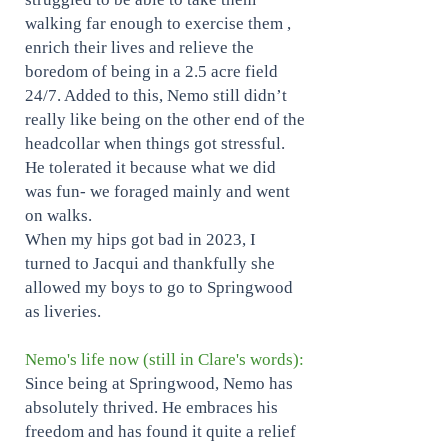
walking far enough to exercise them ,
enrich their lives and relieve the
boredom of being in a 2.5 acre field
24/7. Added to this, Nemo still didn’t
really like being on the other end of the
headcollar when things got stressful.
He tolerated it because what we did
was fun- we foraged mainly and went
on walks.
When my hips got bad in 2023, I
turned to Jacqui and thankfully she
allowed my boys to go to Springwood
as liveries.
Nemo's life now (still in Clare's words):
Since being at Springwood, Nemo has
absolutely thrived. He embraces his
freedom and has found it quite a relief