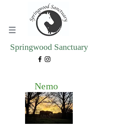
Springwood Sanctuary
Nemo