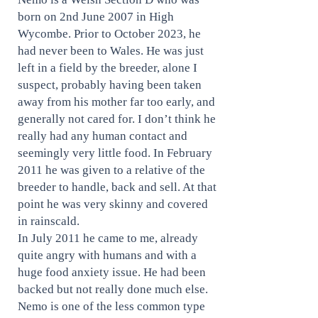
born on 2nd June 2007 in High
Wycombe. Prior to October 2023, he
had never been to Wales. He was just
left in a field by the breeder, alone I
suspect, probably having been taken
away from his mother far too early, and
generally not cared for. I don’t think he
really had any human contact and
seemingly very little food. In February
2011 he was given to a relative of the
breeder to handle, back and sell. At that
point he was very skinny and covered
in rainscald.
In July 2011 he came to me, already
quite angry with humans and with a
huge food anxiety issue. He had been
backed but not really done much else.
Nemo is one of the less common type