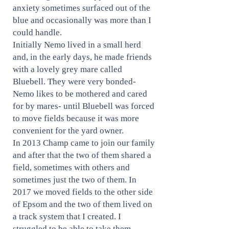
anxiety sometimes surfaced out of the
blue and occasionally was more than I
could handle.
Initially Nemo lived in a small herd
and, in the early days, he made friends
with a lovely grey mare called
Bluebell. They were very bonded-
Nemo likes to be mothered and cared
for by mares- until Bluebell was forced
to move fields because it was more
convenient for the yard owner.
In 2013 Champ came to join our family
and after that the two of them shared a
field, sometimes with others and
sometimes just the two of them. In
2017 we moved fields to the other side
of Epsom and the two of them lived on
a track system that I created. I
struggled to be able to take them