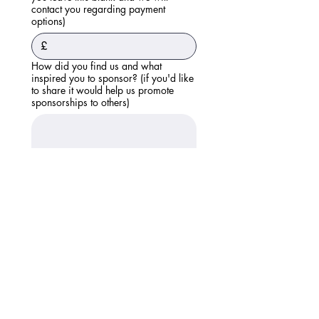
contact you regarding payment
options)
£
How did you find us and what
inspired you to sponsor? (if you'd like
to share it would help us promote
sponsorships to others)
Please submit this form. We will then
be in touch regarding setting up future
payments. Thank you. If you have any
questions please ask here:
Submit