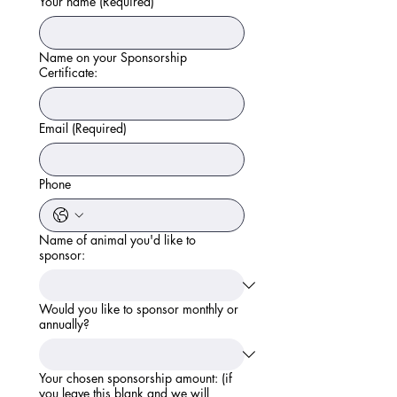
Your name
(Required)
Name on your Sponsorship
Certificate:
Email
(Required)
Phone
Name of animal you'd like to
sponsor:
Would you like to sponsor monthly or
annually?
Your chosen sponsorship amount: (if
you leave this blank and we will