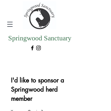
Springwood Sanctuary
I'd like to sponsor a 
Springwood herd 
member