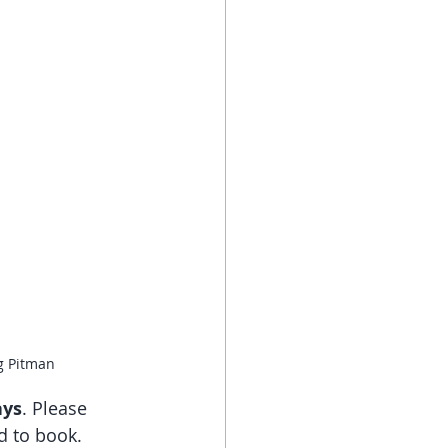
g Pitman
ays
. Please 
d to book.