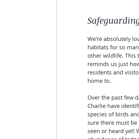
Safeguarding 
We're absolutely lo
habitats for so man
other wildlife. This
reminds us just how
residents and visit
home to. 
Over the past few d
Charlie have identif
species of birds and
sure there must be
seen or heard yet! 