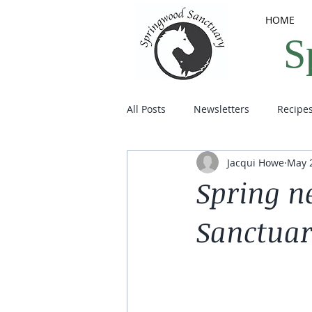
HOME
S
All Posts
Newsletters
Recipe
Jacqui Howe
May 2
Spring n
Sanctua