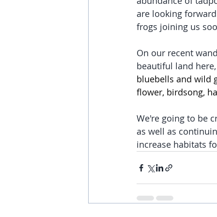
abundance of tadpol
are looking forward 
frogs joining us soo
On our recent wand
beautiful land here
bluebells and wild g
flower, birdsong, h
We're going to be 
as well as continui
increase habitats fo