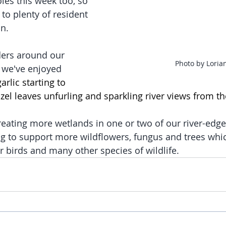
es this week too, so 
to plenty of resident 
n. 
ers around our 
Photo by Loria
, we've enjoyed 
arlic starting to 
azel leaves unfurling and sparkling river views from t
creating more wetlands in one or two of our river-ed
ng to support more wildflowers, fungus and trees which
r birds and many other species of wildlife.