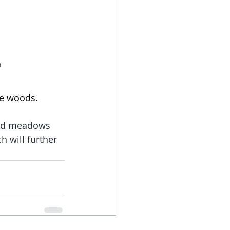
n
he woods.
ged meadows 
 will further 