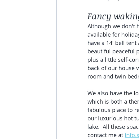
Fancy waking
Although we don't h
available for holiday
have a 14' bell tent 
beautiful peaceful p
plus a little self-c
back of our house 
room and twin bed
We also have the lo
which is both a the
fabulous place to re
our luxurious hot t
lake.  All these spac
contact me at 
info