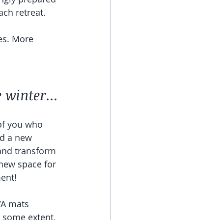
ch retreat. 
es. More 
 
 winter...
of you who 
ld a new 
 and transform 
new space for 
ent!
VA mats 
 some extent, 