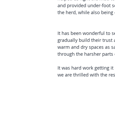
and provided under-foot so
the herd, while also being 
It has been wonderful to s
gradually build their trust
warm and dry spaces as s
through the harsher parts 
It was hard work getting it 
we are thrilled with the res