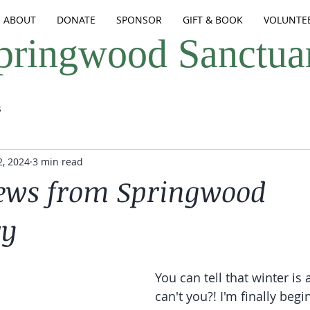
ABOUT
DONATE
SPONSOR
GIFT & BOOK
VOLUNTE
pringwood Sanctua
s
, 2024
3 min read
ews from Springwood
ry
You can tell that winter is
can't you?! I'm finally begi