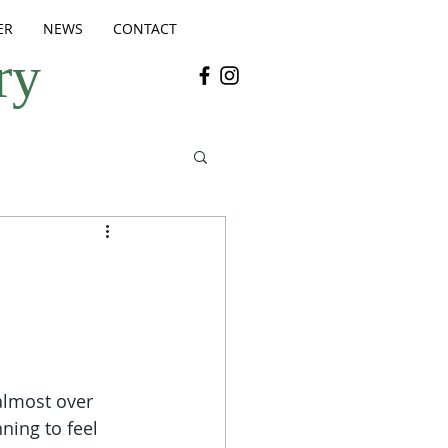
ER
NEWS
CONTACT
ry
 almost over 
nning to feel 