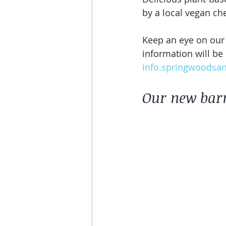
by a local vegan che
Keep an eye on our
information will be
info.springwoodsa
Our new barn