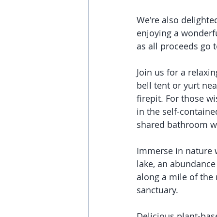
We're also delighted
enjoying a wonderfu
as all proceeds go t
Join us for a relaxi
bell tent or yurt nea
firepit. For those 
in the self-contain
shared bathroom wi
Immerse in nature wi
lake, an abundance 
along a mile of the 
sanctuary. 
Delicious plant-bas