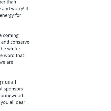
her than 
 and worry! It 
 energy for 
he coming 
 and conserve 
the winter 
he word that 
we are 
 us all 
ul sponsors 
Springwood. 
 you all dear 