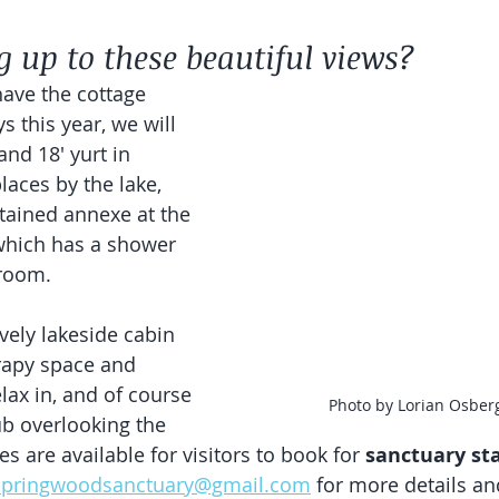
 up to these beautiful views?
ave the cottage 
s this year, we will 
and 18' yurt in 
laces by the lake, 
ontained annexe at the 
which has a shower 
room. 
vely lakeside cabin 
rapy space and 
lax in, and of course 
Photo by Lorian Osber
ub overlooking the 
es are available for visitors to book for 
sanctuary st
.springwoodsanctuary@gmail.com
 for more details an