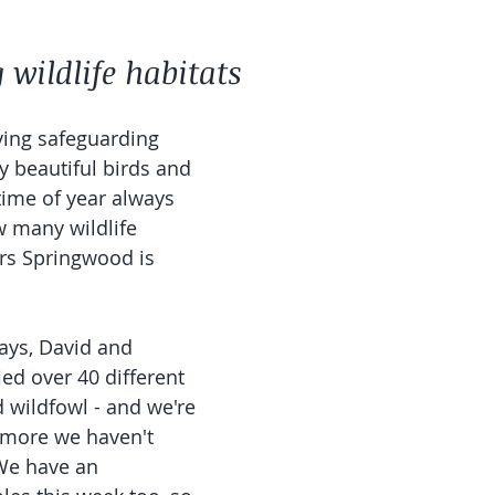
wildlife habitats 
ving safeguarding 
y beautiful birds and 
 time of year always 
 many wildlife 
ors Springwood is 
ays, David and 
ied over 40 different 
 wildfowl - and we're 
 more we haven't 
We have an 