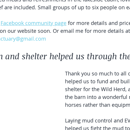
f are included. Small groups of up to six people on ea
 
Facebook community page
 for more details and pric
 on our website soon. Or email me for more details at
nctuary@gmail.com
 and shelter helped us through the
Thank you so much to all 
helped us to fund and bui
shelter for the Wild Herd,
the barn into a wonderful 
horses rather than equipm
Laying mud control and E
helped us fight the mud to