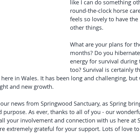
like I can do something ot
round-the-clock horse care
feels so lovely to have the
other things.
What are your plans for t
months? Do you hibernate
energy for survival during 
too? Survival is certainly t
here in Wales. It has been long and challenging, but 
ight and new growth.
our news from Springwood Sanctuary, as Spring brings
purpose. As ever, thanks to all of you - our wonderf
all your involvement and connection with us here at 
e extremely grateful for your support. Lots of love to