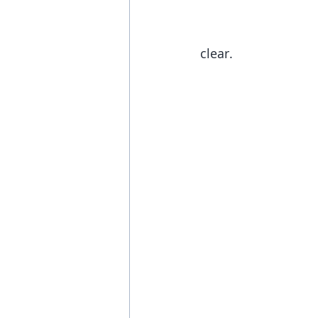
clear. 