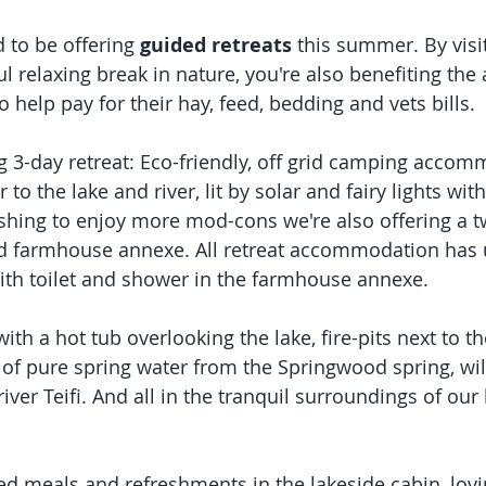
 to be offering 
guided retreats
 this summer. By visi
l relaxing break in nature, you're also benefiting the
o help pay for their hay, feed, bedding and vets bills. 
ng 3-day retreat: Eco-friendly, off grid camping accom
r to the lake and river, lit by solar and fairy lights wit
wishing to enjoy more mod-cons we're also offering a
ed farmhouse annexe. All retreat accommodation has u
th toilet and shower in the farmhouse annexe. 
th a hot tub overlooking the lake, fire-pits next to th
of pure spring water from the Springwood spring, wild
river Teifi. And all in the tranquil surroundings of our 
ed meals and refreshments in the lakeside cabin, lovi