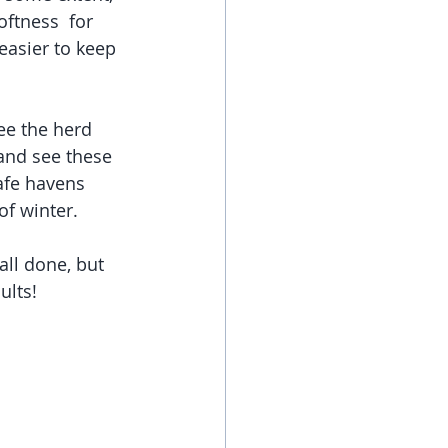
ftness  for 
easier to keep 
ee the herd 
 and see these 
afe havens 
of winter. 
all done, but 
ults!