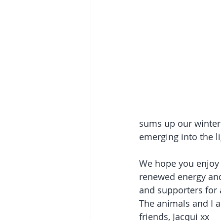
sums up our winter 
emerging into the l
We hope you enjoy 
renewed energy and 
and supporters for 
The animals and I ar
friends, Jacqui xx 