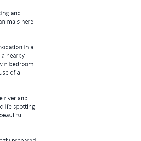
ting and 
 animals here 
modation in a 
h a nearby 
 twin bedroom 
se of a 
e river and 
life spotting 
beautiful 
ngly prepared 