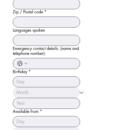
Zip / Postal code
*
Languages spoken
Emergency contact details: (name and
telephone number):
Birthday
*
Available from
*