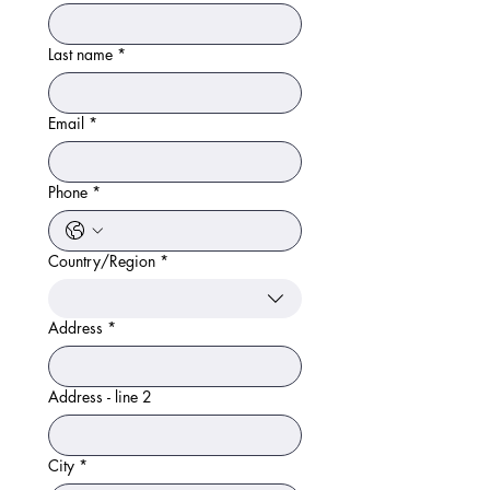
Last name
*
Email
*
Phone
*
Country/Region
*
Multi-line address
Address
*
Address - line 2
City
*