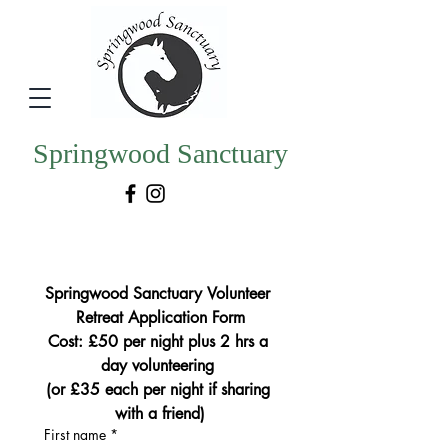
Springwood Sanctuary
Springwood Sanctuary Volunteer 
Retreat Application Form
Cost: £50 per night plus 2 hrs a 
day volunteering 
(or £35 each per night if sharing 
with a friend)
First name
*