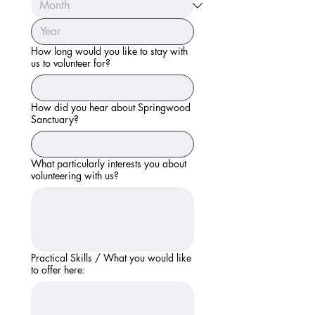
How long would you like to stay with
us to volunteer for?
How did you hear about Springwood
Sanctuary?
What particularly interests you about
volunteering with us?
Practical Skills / What you would like
to offer here: